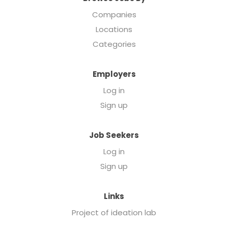
Companies
Locations
Categories
Employers
Log in
Sign up
Job Seekers
Log in
Sign up
Links
Project of ideation lab