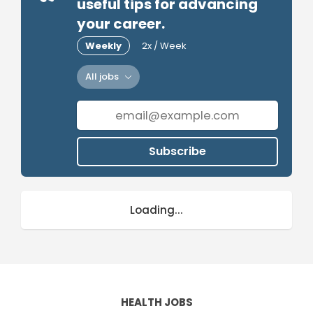
useful tips for advancing
your career.
Weekly
2x / Week
All jobs
Subscribe
Loading...
HEALTH JOBS