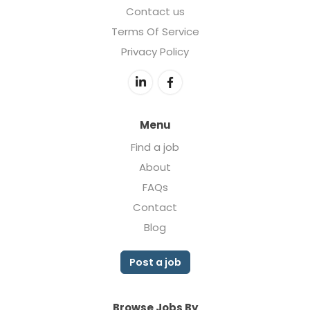
Contact us
Terms Of Service
Privacy Policy
Menu
Find a job
About
FAQs
Contact
Blog
Post a job
Browse Jobs By