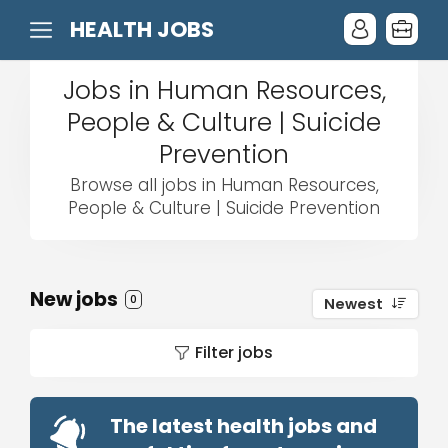
HEALTH JOBS
Jobs in Human Resources,
People & Culture | Suicide
Prevention
Browse all jobs in Human Resources,
People & Culture | Suicide Prevention
New jobs
0
Newest
Filter jobs
The latest health jobs and