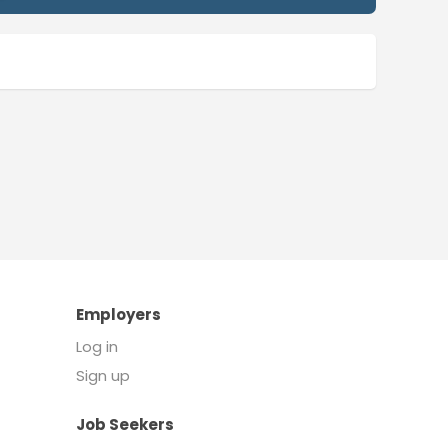
Employers
Log in
Sign up
Job Seekers