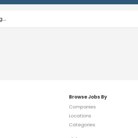
...
Browse Jobs By
Companies
Locations
Categories