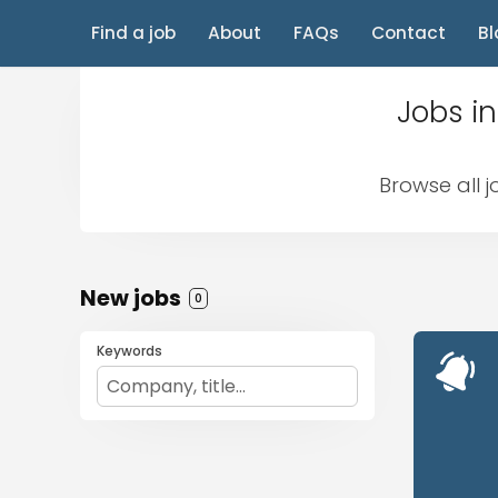
Find a job
About
FAQs
Contact
Bl
Jobs in
Browse all j
New jobs
0
Keywords