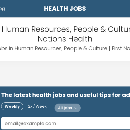
HEALTH JOBS
og
 Human Resources, People & Culture
Nations Health
obs in Human Resources, People & Culture | First N
The latest health jobs and useful tips for 
Weekly
2x / Week
All jobs