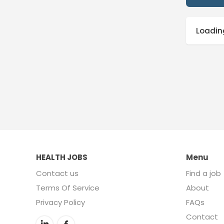
Loading
HEALTH JOBS
Menu
Contact us
Find a job
Terms Of Service
About
Privacy Policy
FAQs
Contact