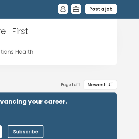
Post a job
 | First
ations Health
Newest
Page 1 of 1
advancing your career.
Subscribe