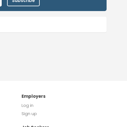
Subscribe
Employers
Log in
Sign up