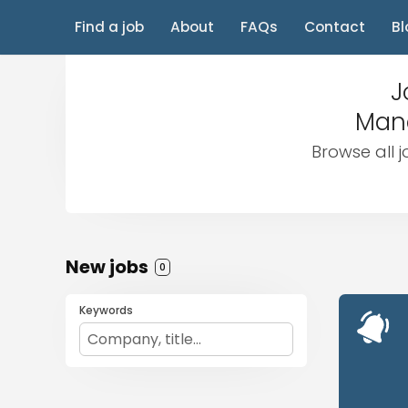
Find a job
About
FAQs
Contact
Bl
J
Mana
Browse all 
New jobs
0
Keywords