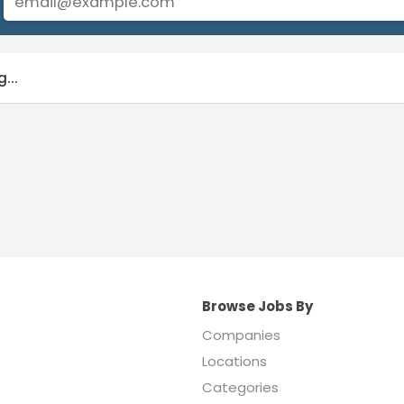
...
Browse Jobs By
Companies
Locations
Categories