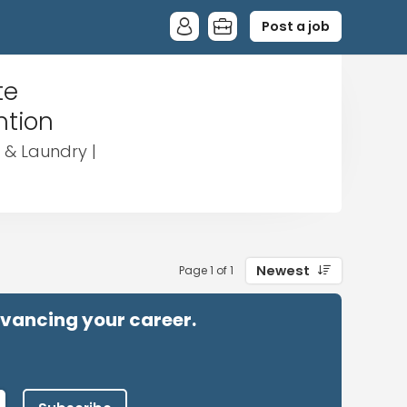
Post a job
te
ntion
 & Laundry |
Newest
Page 1 of 1
advancing your career.