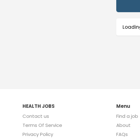
Loading
HEALTH JOBS
Menu
Contact us
Find a job
Terms Of Service
About
Privacy Policy
FAQs