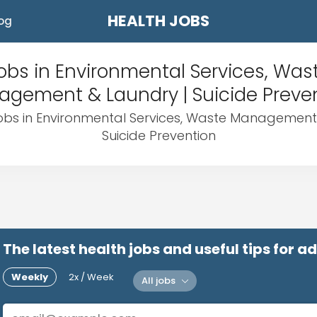
HEALTH JOBS
og
obs in Environmental Services, Was
gement & Laundry | Suicide Preve
jobs in Environmental Services, Waste Management
Suicide Prevention
The latest health jobs and useful tips for 
Weekly
2x / Week
All jobs