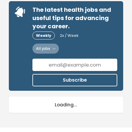
The latest health jobs and
useful tips for advancing
your career.
Weekly
2x / Week
All jobs
Subscribe
Loading...