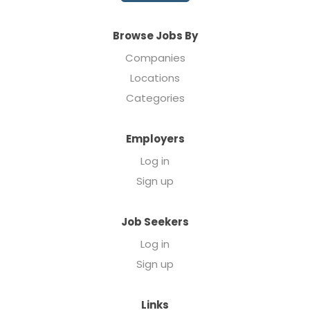
Browse Jobs By
Companies
Locations
Categories
Employers
Log in
Sign up
Job Seekers
Log in
Sign up
Links