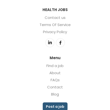
HEALTH JOBS
Contact us
Terms Of Service
Privacy Policy
Menu
Find a job
About
FAQs
Contact
Blog
Post a job