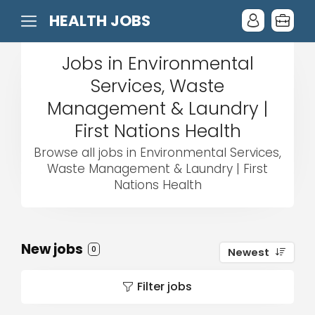
HEALTH JOBS
Jobs in Environmental
Services, Waste
Management & Laundry |
First Nations Health
Browse all jobs in Environmental Services,
Waste Management & Laundry | First
Nations Health
New jobs
0
Newest
Filter jobs