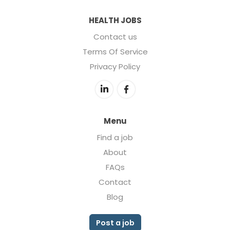
HEALTH JOBS
Contact us
Terms Of Service
Privacy Policy
Menu
Find a job
About
FAQs
Contact
Blog
Post a job