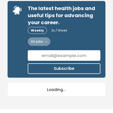
The latest health jobs and
useful tips for advancing
your career.
Weekly
2x / Week
All jobs
Subscribe
Loading...