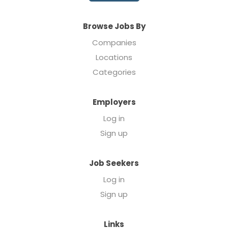
Browse Jobs By
Companies
Locations
Categories
Employers
Log in
Sign up
Job Seekers
Log in
Sign up
Links