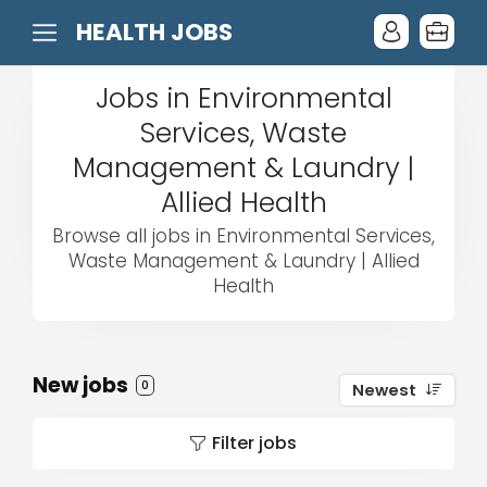
HEALTH JOBS
Jobs in Environmental
Services, Waste
Management & Laundry |
Allied Health
Browse all jobs in Environmental Services,
Waste Management & Laundry | Allied
Health
New jobs
0
Newest
Filter jobs