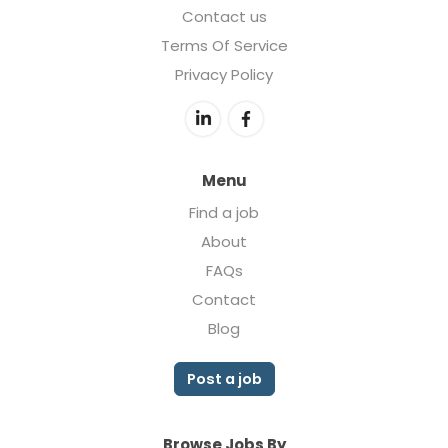
Contact us
Terms Of Service
Privacy Policy
Menu
Find a job
About
FAQs
Contact
Blog
Post a job
Browse Jobs By