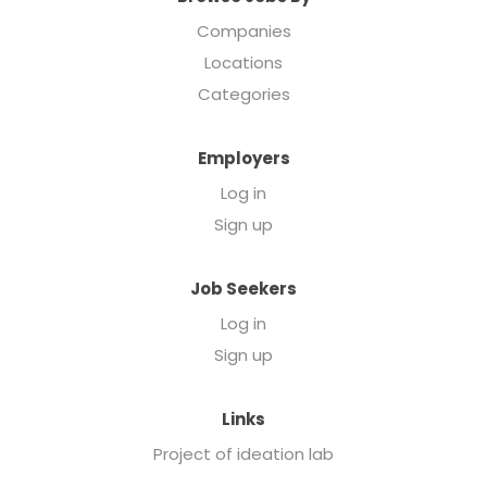
Companies
Locations
Categories
Employers
Log in
Sign up
Job Seekers
Log in
Sign up
Links
Project of ideation lab