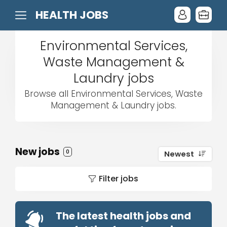
HEALTH JOBS
Environmental Services,
Waste Management &
Laundry jobs
Browse all Environmental Services, Waste
Management & Laundry jobs.
New jobs
0
Newest
Filter jobs
The latest health jobs and