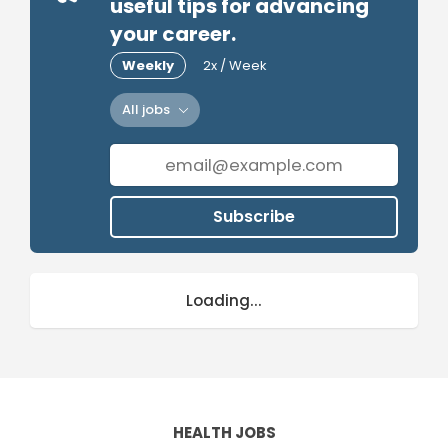
useful tips for advancing
your career.
Weekly
2x / Week
All jobs
Subscribe
Loading...
HEALTH JOBS