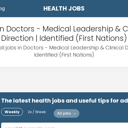
HEALTH JOBS
og
in Doctors - Medical Leadership & Cl
Direction | Identified (First Nations)
ll jobs in Doctors - Medical Leadership & Clinical Di
Identified (First Nations)
The latest health jobs and useful tips for 
Weekly
2x / Week
All jobs