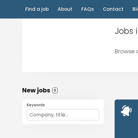
Find a job
About
FAQs
Contact
Bl
Jobs 
Browse a
New jobs
0
Keywords