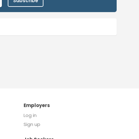
Subscribe
Employers
Log in
Sign up