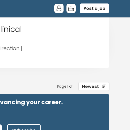
Post a job
inical
rection |
Newest
Page 1 of 1
advancing your career.