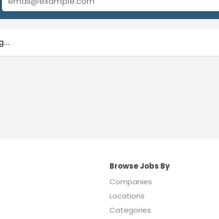
...
Browse Jobs By
Companies
Locations
Categories