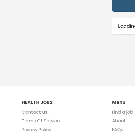
Loading
HEALTH JOBS
Menu
Contact us
Find a job
Terms Of Service
About
Privacy Policy
FAQs