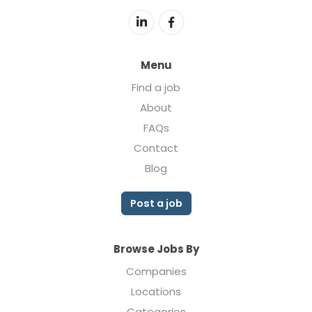
Menu
Find a job
About
FAQs
Contact
Blog
Post a job
Browse Jobs By
Companies
Locations
Categories