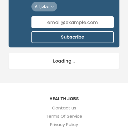
All jobs
Subscribe
Loading...
HEALTH JOBS
Contact us
Terms Of Service
Privacy Policy