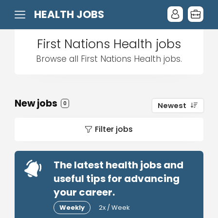
HEALTH JOBS
First Nations Health jobs
Browse all First Nations Health jobs.
New jobs
0
Newest
Filter jobs
The latest health jobs and
useful tips for advancing
your career.
Weekly
2x / Week