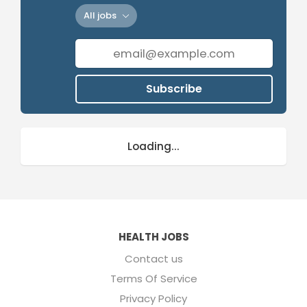
All jobs
Subscribe
Loading...
HEALTH JOBS
Contact us
Terms Of Service
Privacy Policy