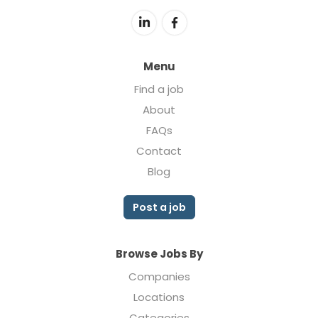
Menu
Find a job
About
FAQs
Contact
Blog
Post a job
Browse Jobs By
Companies
Locations
Categories