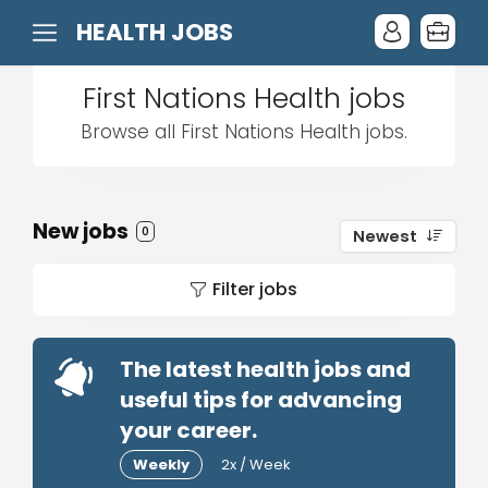
HEALTH JOBS
First Nations Health jobs
Browse all First Nations Health jobs.
New jobs
0
Newest
Filter jobs
The latest health jobs and
useful tips for advancing
your career.
Weekly
2x / Week