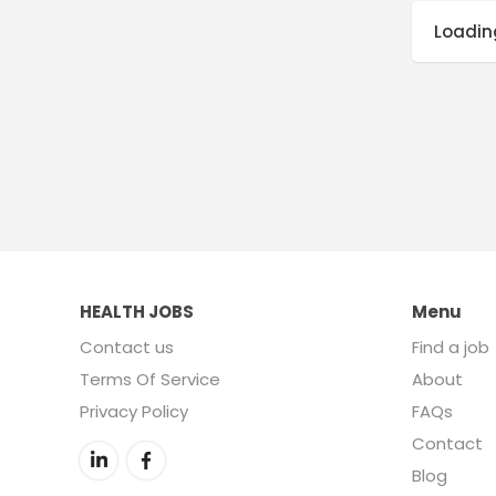
Loading
HEALTH JOBS
Menu
Contact us
Find a job
Terms Of Service
About
Privacy Policy
FAQs
Contact
Blog