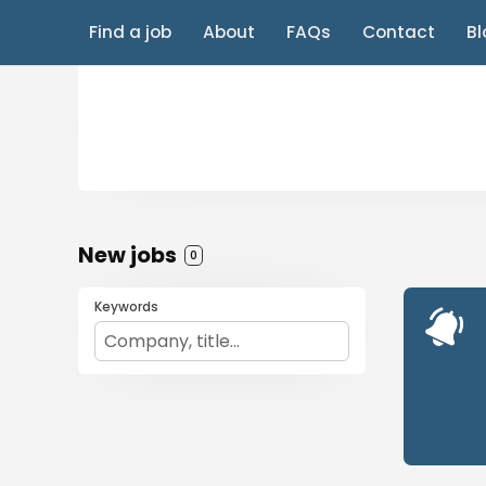
Find a job
About
FAQs
Contact
Bl
New jobs
0
Keywords