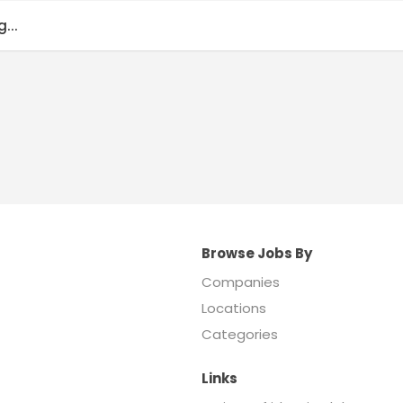
...
Browse Jobs By
Companies
Locations
Categories
Links