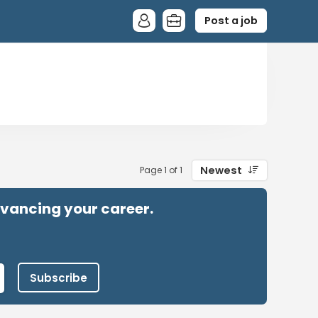
Post a job
Newest
Page 1 of 1
advancing your career.
Subscribe