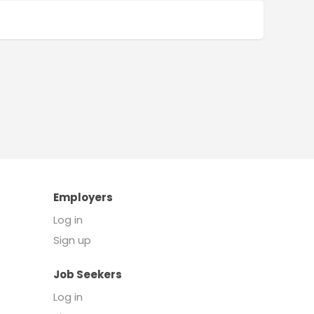
Employers
Log in
Sign up
Job Seekers
Log in