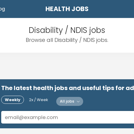
HEALTH JOBS
og
Disability / NDIS jobs
Browse all Disability / NDIS jobs.
The latest health jobs and useful tips for 
Weekly
2x / Week
All jobs