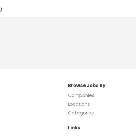
...
Browse Jobs By
Companies
Locations
Categories
Links