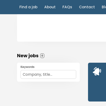
Find a job
About
FAQs
Contact
Bl
New jobs
0
Keywords