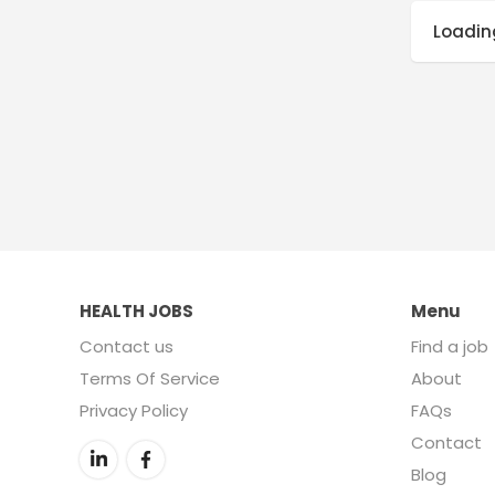
Loading
HEALTH JOBS
Menu
Contact us
Find a job
Terms Of Service
About
Privacy Policy
FAQs
Contact
Blog