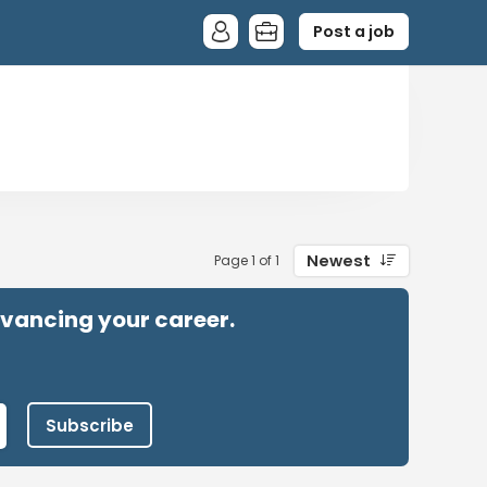
Post a job
Newest
Page 1 of 1
advancing your career.
Subscribe