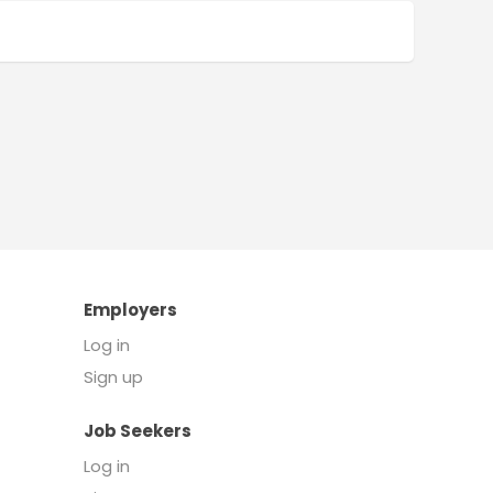
Employers
Log in
Sign up
Job Seekers
Log in