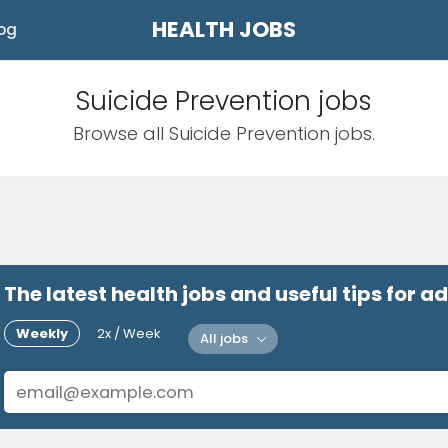
HEALTH JOBS
og
Suicide Prevention jobs
Browse all Suicide Prevention jobs.
The latest health jobs and useful tips for 
Weekly
2x / Week
All jobs