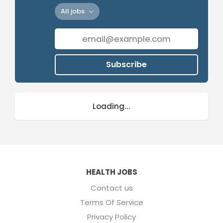
All jobs
Subscribe
Loading...
HEALTH JOBS
Contact us
Terms Of Service
Privacy Policy