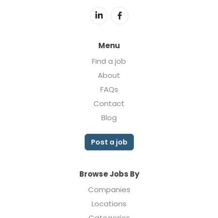
Menu
Find a job
About
FAQs
Contact
Blog
Post a job
Browse Jobs By
Companies
Locations
Categories