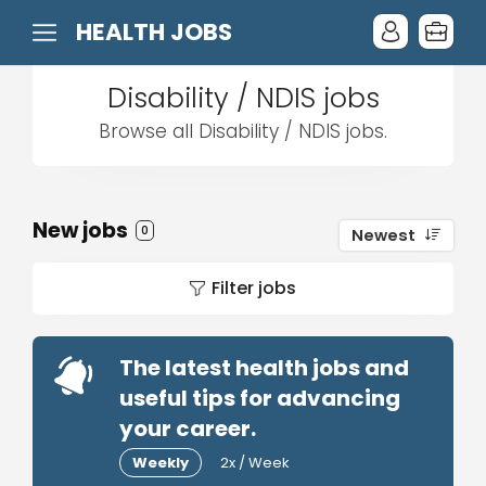
HEALTH JOBS
Disability / NDIS jobs
Browse all Disability / NDIS jobs.
New jobs
0
Newest
Filter jobs
The latest health jobs and
useful tips for advancing
your career.
Weekly
2x / Week