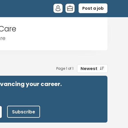
Post a job
 Care
are
Newest
Page 1 of 1
advancing your career.
Subscribe