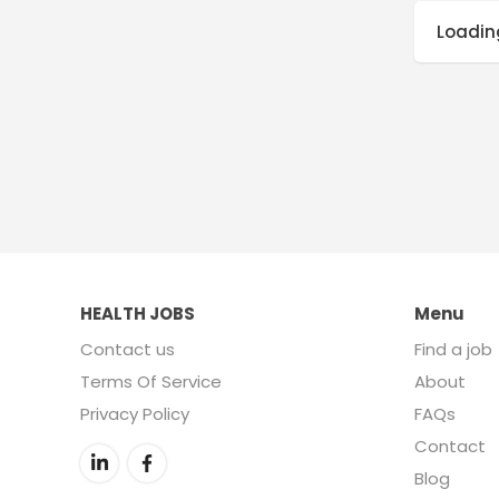
Loading
HEALTH JOBS
Menu
Contact us
Find a job
Terms Of Service
About
Privacy Policy
FAQs
Contact
Blog