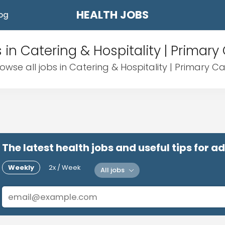
HEALTH JOBS
og
 in Catering & Hospitality | Primary
owse all jobs in Catering & Hospitality | Primary C
The latest health jobs and useful tips for 
Weekly
2x / Week
All jobs