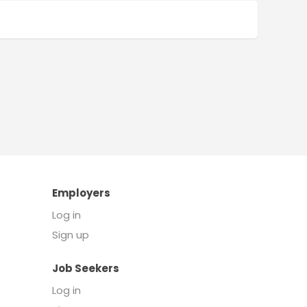
Employers
Log in
Sign up
Job Seekers
Log in