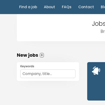
Find a job
About
FAQs
Contact
Bl
Jobs
Br
New jobs
0
Keywords