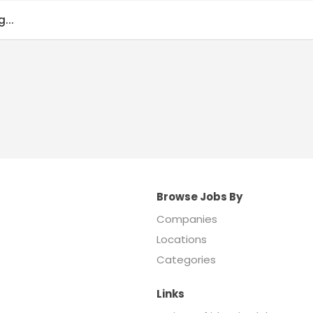
...
Browse Jobs By
Companies
Locations
Categories
Links