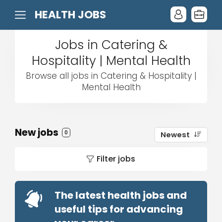
HEALTH JOBS
Jobs in Catering &
Hospitality | Mental Health
Browse all jobs in Catering & Hospitality |
Mental Health
New jobs
0
Newest
Filter jobs
The latest health jobs and
useful tips for advancing