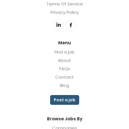
Terms Of Service
Privacy Policy
Menu
Find a job
About
FAQs
Contact
Blog
Post a job
Browse Jobs By
Companies