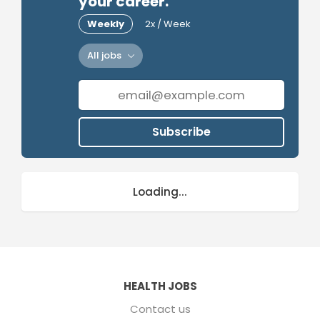
your career.
Weekly
2x / Week
All jobs
Subscribe
Loading...
HEALTH JOBS
Contact us