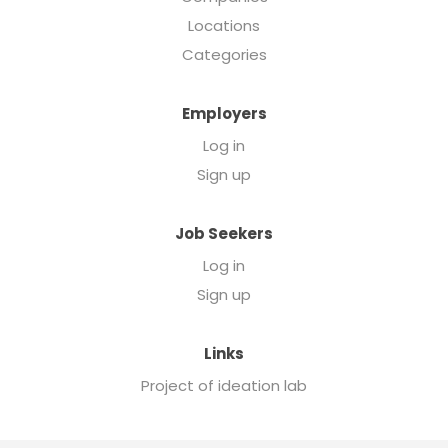
Locations
Categories
Employers
Log in
Sign up
Job Seekers
Log in
Sign up
Links
Project of ideation lab