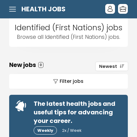
HEALTH JOBS
Identified (First Nations) jobs
Browse all Identified (First Nations) jobs.
New jobs
0
Newest
Filter jobs
The latest health jobs and
useful tips for advancing
your career.
Weekly
2x / Week