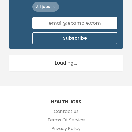
All jobs
Subscribe
Loading...
HEALTH JOBS
Contact us
Terms Of Service
Privacy Policy