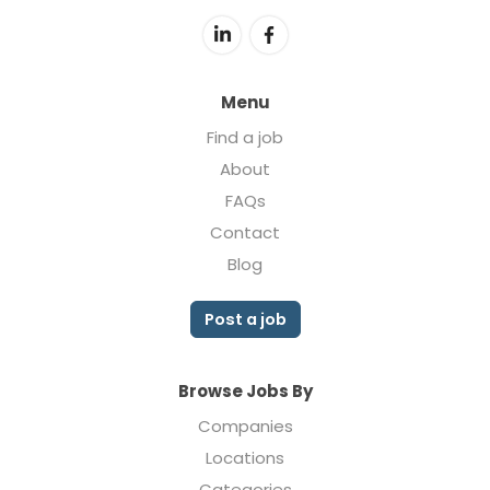
Menu
Find a job
About
FAQs
Contact
Blog
Post a job
Browse Jobs By
Companies
Locations
Categories