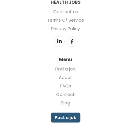
HEALTH JOBS
Contact us
Terms Of Service
Privacy Policy
Menu
Find a job
About
FAQs
Contact
Blog
Post a job