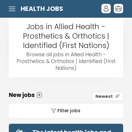
HEALTH JOBS
Jobs in Allied Health -
Prosthetics & Orthotics |
Identified (First Nations)
Browse all jobs in Allied Health -
Prosthetics & Orthotics | Identified (First
Nations)
New jobs
0
Newest
Filter jobs