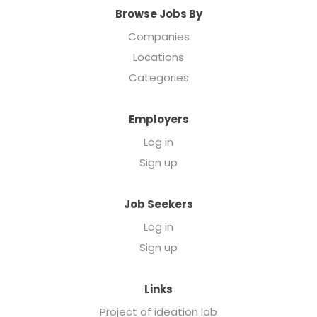
Browse Jobs By
Companies
Locations
Categories
Employers
Log in
Sign up
Job Seekers
Log in
Sign up
Links
Project of ideation lab