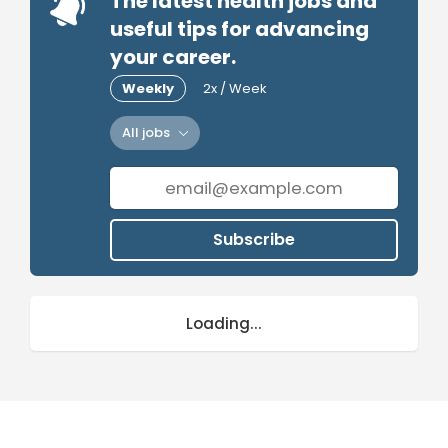
The latest health jobs and
useful tips for advancing
your career.
Weekly
2x / Week
All jobs
Subscribe
Loading...