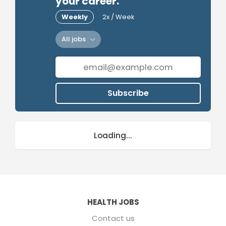
your career.
Weekly
2x / Week
All jobs
Subscribe
Loading...
HEALTH JOBS
Contact us