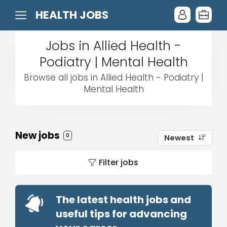
HEALTH JOBS
Jobs in Allied Health -
Podiatry | Mental Health
Browse all jobs in Allied Health - Podiatry |
Mental Health
New jobs
0
Newest
Filter jobs
The latest health jobs and
useful tips for advancing