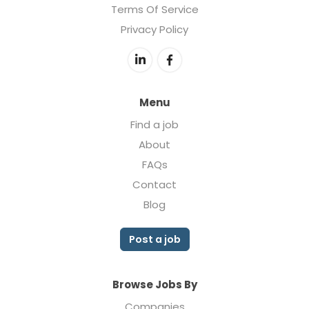
Terms Of Service
Privacy Policy
Menu
Find a job
About
FAQs
Contact
Blog
Post a job
Browse Jobs By
Companies