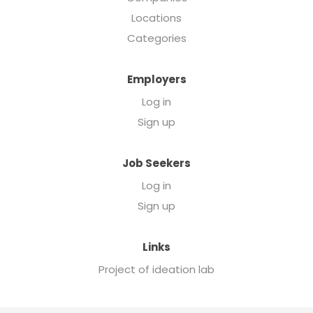
Locations
Categories
Employers
Log in
Sign up
Job Seekers
Log in
Sign up
Links
Project of ideation lab