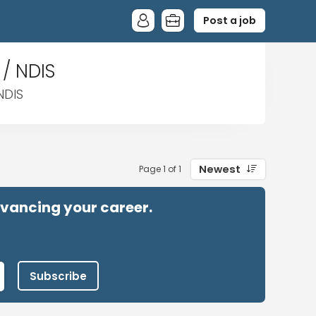
Post a job
 / NDIS
NDIS
Newest
Page 1 of 1
advancing your career.
Subscribe