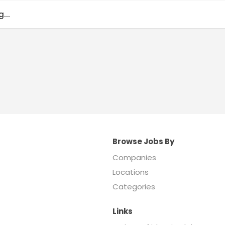
...
Browse Jobs By
Companies
Locations
Categories
Links