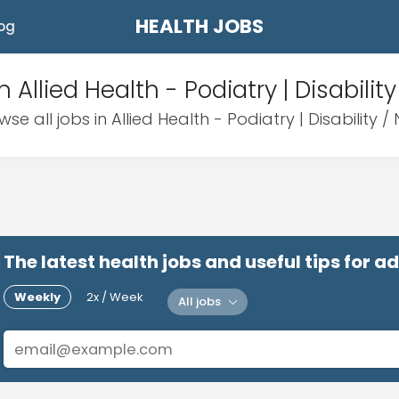
HEALTH JOBS
og
n Allied Health - Podiatry | Disability
wse all jobs in Allied Health - Podiatry | Disability / 
The latest health jobs and useful tips for 
Weekly
2x / Week
All jobs