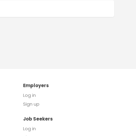
Employers
Log in
Sign up
Job Seekers
Log in