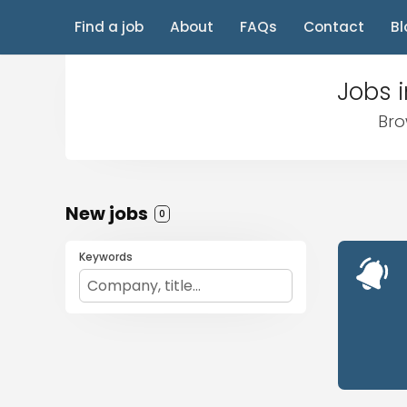
Find a job
About
FAQs
Contact
Bl
Jobs i
Bro
New jobs
0
Keywords