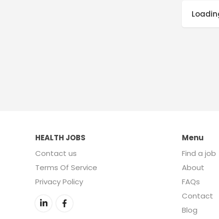
Loading
HEALTH JOBS
Menu
Contact us
Find a job
Terms Of Service
About
Privacy Policy
FAQs
Contact
Blog