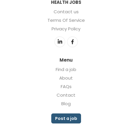
HEALTH JOBS
Contact us
Terms Of Service
Privacy Policy
Menu
Find a job
About
FAQs
Contact
Blog
Post a job