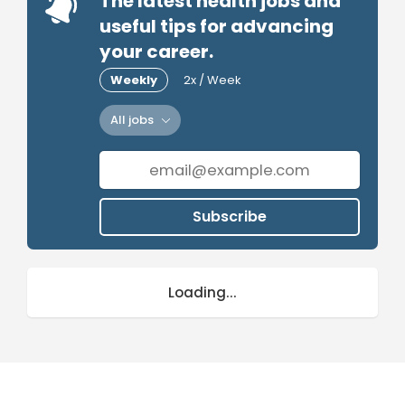
The latest health jobs and
useful tips for advancing
your career.
Weekly
2x / Week
All jobs
Subscribe
Loading...