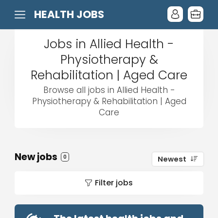
HEALTH JOBS
Jobs in Allied Health -
Physiotherapy &
Rehabilitation | Aged Care
Browse all jobs in Allied Health -
Physiotherapy & Rehabilitation | Aged
Care
New jobs
0
Newest
Filter jobs