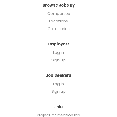
Browse Jobs By
Companies
Locations
Categories
Employers
Log in
Sign up
Job Seekers
Log in
Sign up
Links
Project of ideation lab