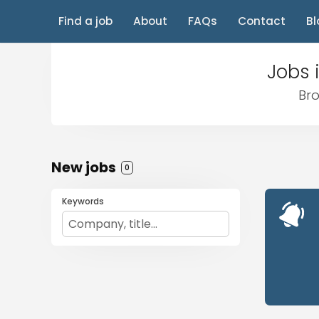
Find a job
About
FAQs
Contact
Bl
Jobs 
Bro
New jobs
0
Keywords