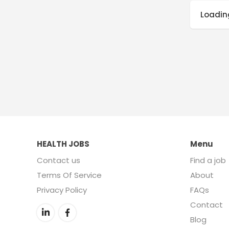
Loading
HEALTH JOBS
Menu
Contact us
Find a job
Terms Of Service
About
Privacy Policy
FAQs
Contact
Blog