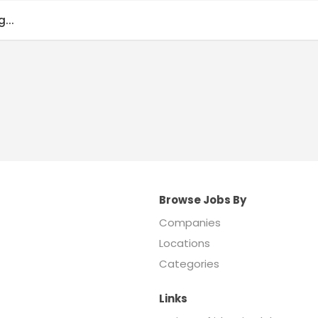
...
Browse Jobs By
Companies
Locations
Categories
Links