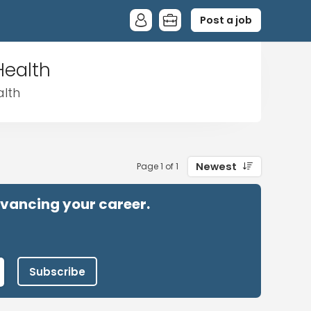
Post a job
Health
alth
Newest
Page 1 of 1
advancing your career.
Subscribe