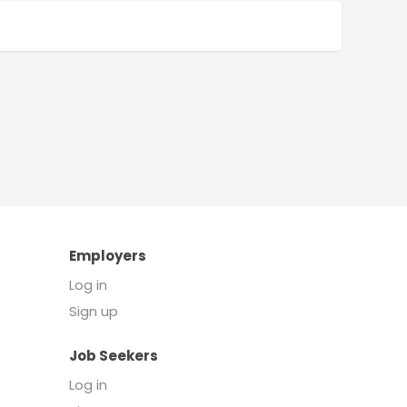
Employers
Log in
Sign up
Job Seekers
Log in