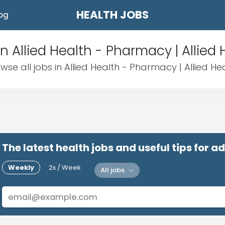
HEALTH JOBS
og
in Allied Health - Pharmacy | Allied 
wse all jobs in Allied Health - Pharmacy | Allied He
The latest health jobs and useful tips for 
Weekly
2x / Week
All jobs