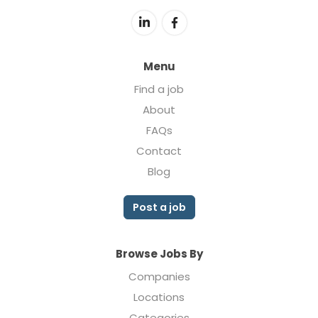
Menu
Find a job
About
FAQs
Contact
Blog
Post a job
Browse Jobs By
Companies
Locations
Categories