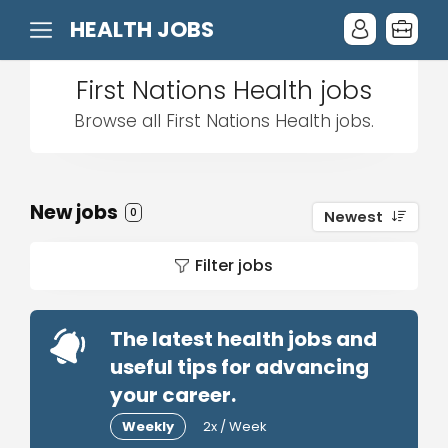
HEALTH JOBS
First Nations Health jobs
Browse all First Nations Health jobs.
New jobs
0
Newest
Filter jobs
The latest health jobs and
useful tips for advancing
your career.
Weekly
2x / Week