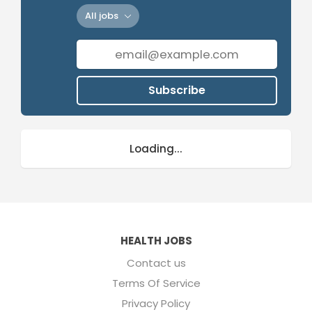
All jobs
Subscribe
Loading...
HEALTH JOBS
Contact us
Terms Of Service
Privacy Policy