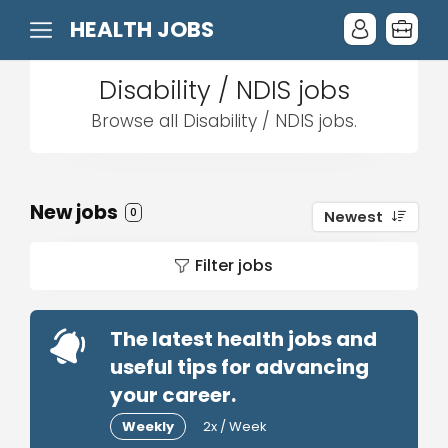
HEALTH JOBS
Disability / NDIS jobs
Browse all Disability / NDIS jobs.
New jobs
0
Newest
Filter jobs
The latest health jobs and
useful tips for advancing
your career.
Weekly
2x / Week