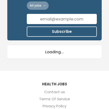
All jobs
Subscribe
Loading...
HEALTH JOBS
Contact us
Terms Of Service
Privacy Policy