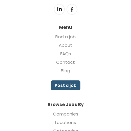
Menu
Find a job
About
FAQs
Contact
Blog
Post a job
Browse Jobs By
Companies
Locations
Categories