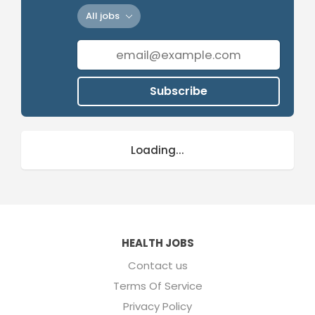
All jobs
Subscribe
Loading...
HEALTH JOBS
Contact us
Terms Of Service
Privacy Policy