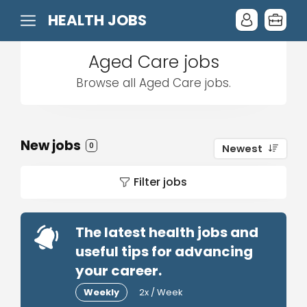
HEALTH JOBS
Aged Care jobs
Browse all Aged Care jobs.
New jobs
0
Newest
Filter jobs
The latest health jobs and
useful tips for advancing
your career.
Weekly
2x / Week