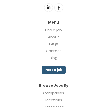
Menu
Find a job
About
FAQs
Contact
Blog
Post a job
Browse Jobs By
Companies
Locations
Categories