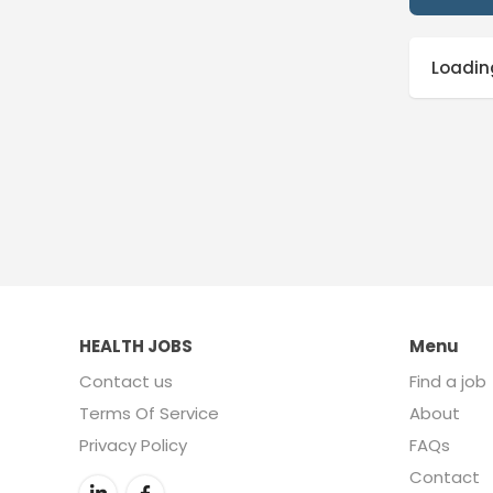
Loading
HEALTH JOBS
Menu
Contact us
Find a job
Terms Of Service
About
Privacy Policy
FAQs
Contact