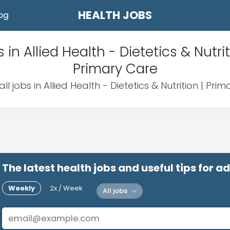
HEALTH JOBS
og
 in Allied Health - Dietetics & Nutrit
Primary Care
ll jobs in Allied Health - Dietetics & Nutrition | Pri
The latest health jobs and useful tips for 
Weekly
2x / Week
All jobs