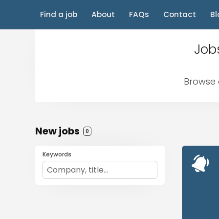
Find a job
About
FAQs
Contact
Bl
Jobs
Browse a
New jobs
0
Keywords