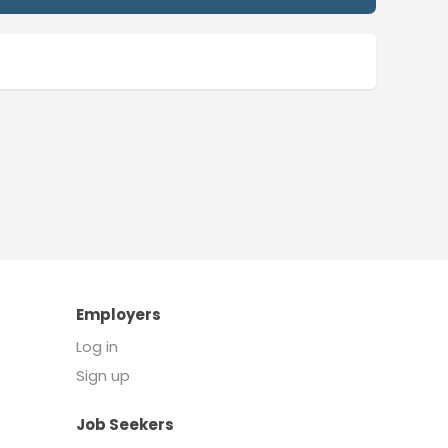
Employers
Log in
Sign up
Job Seekers