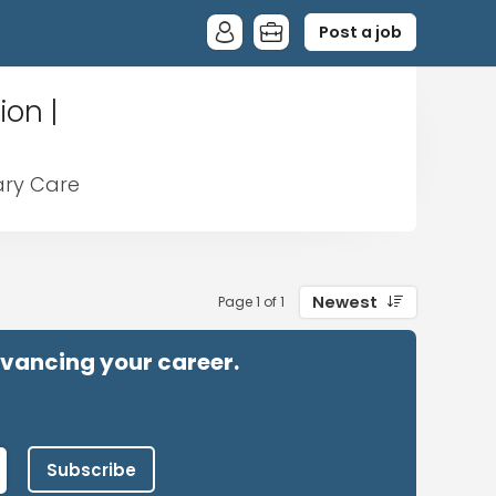
Post a job
ion |
mary Care
Newest
Page 1 of 1
advancing your career.
Subscribe