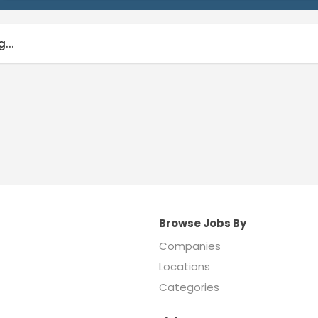
...
Browse Jobs By
Companies
Locations
Categories