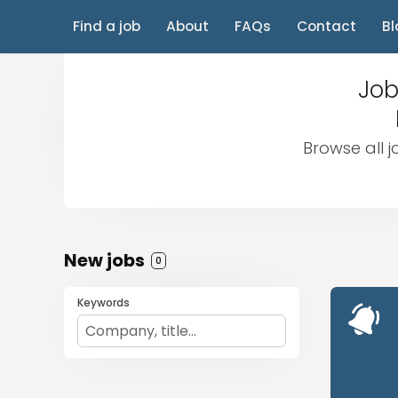
Find a job
About
FAQs
Contact
Bl
Job
Browse all j
New jobs
0
Keywords