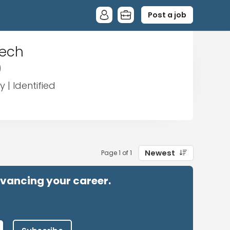
Post a job
eech
)
 | Identified
Newest
Page 1 of 1
advancing your career.