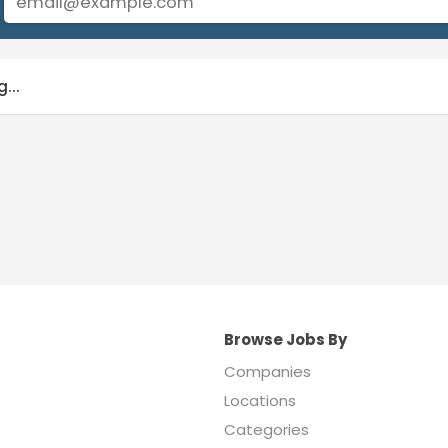
...
Browse Jobs By
Companies
Locations
Categories