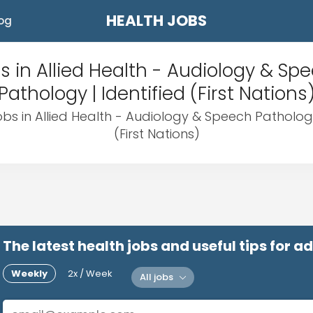
HEALTH JOBS
og
s in Allied Health - Audiology & Sp
Pathology | Identified (First Nations
obs in Allied Health - Audiology & Speech Pathology
(First Nations)
The latest health jobs and useful tips for 
Weekly
2x / Week
All jobs