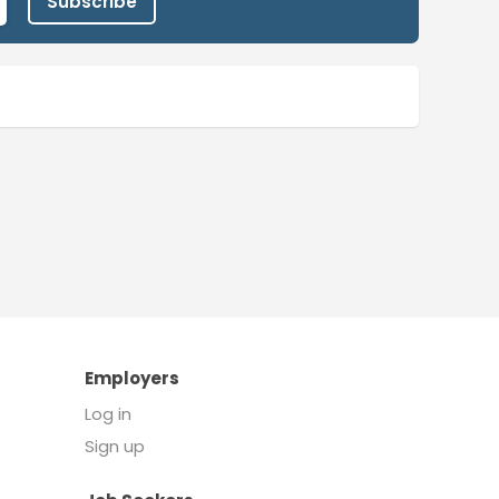
Subscribe
Employers
Log in
Sign up