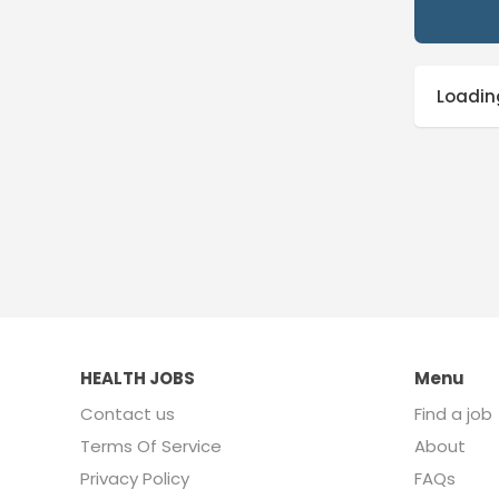
Loading
HEALTH JOBS
Menu
Contact us
Find a job
Terms Of Service
About
Privacy Policy
FAQs