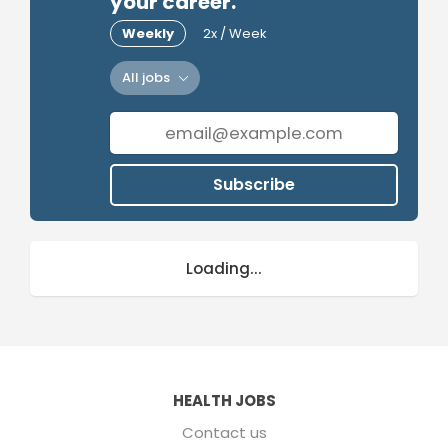
your career.
Weekly
2x / Week
All jobs
Subscribe
Loading...
HEALTH JOBS
Contact us