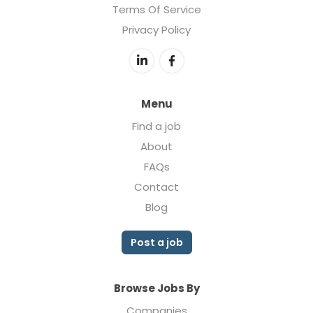
Terms Of Service
Privacy Policy
Menu
Find a job
About
FAQs
Contact
Blog
Post a job
Browse Jobs By
Companies