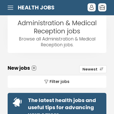
HEALTH JOBS
Administration & Medical
Reception jobs
Browse all Administration & Medical
Reception jobs.
New jobs
0
Newest
Filter jobs
The latest health jobs and
useful tips for advancing