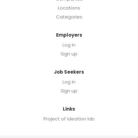
Locations
Categories
Employers
Log in
Sign up
Job Seekers
Log in
Sign up
Links
Project of ideation lab