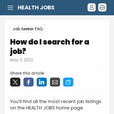
HEALTH JOBS
Job Seeker FAQ
How do I search for a
job?
May 3, 2022
Share this article
You’ll find all the most recent job listings
on the HEALTH JOBS home page.