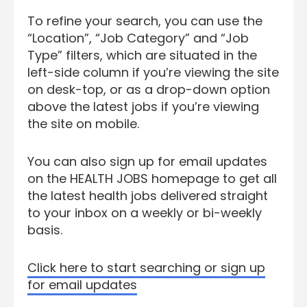
To refine your search, you can use the
“Location”, “Job Category” and “Job
Type” filters, which are situated in the
left-side column if you’re viewing the site
on desk-top, or as a drop-down option
above the latest jobs if you’re viewing
the site on mobile.
You can also sign up for email updates
on the HEALTH JOBS homepage to get all
the latest health jobs delivered straight
to your inbox on a weekly or bi-weekly
basis.
Click here to start searching or sign up
for email updates