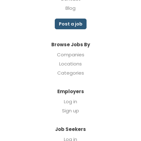
Blog
Post a job
Browse Jobs By
Companies
Locations
Categories
Employers
Log in
Sign up
Job Seekers
Log in