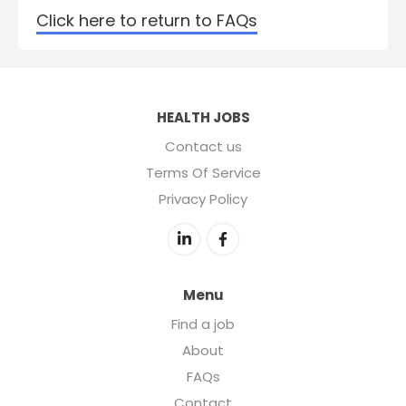
Click here to return to FAQs
HEALTH JOBS
Contact us
Terms Of Service
Privacy Policy
Menu
Find a job
About
FAQs
Contact