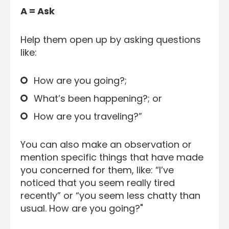
A = Ask
Help them open up by asking questions
like:
How are you going?;
What’s been happening?; or
How are you traveling?”
You can also make an observation or
mention specific things that have made
you concerned for them, like: “I’ve
noticed that you seem really tired
recently” or “you seem less chatty than
usual. How are you going?"