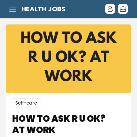
HEALTH JOBS
Self-care
HOW TO ASK R U OK?
AT WORK