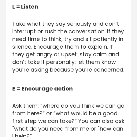
L = Listen
Take what they say seriously and don’t
interrupt or rush the conversation. If they
need time to think, try and sit patiently in
silence. Encourage them to explain. If
they get angry or upset, stay calm and
don’t take it personally; let them know
you’re asking because you’re concerned.
E = Encourage action
Ask them: “where do you think we can go
from here?” or “what would be a good
first step we can take?” You can also ask
"what do you need from me or "how can
I help?”