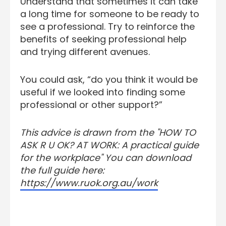
Understand that sometimes it can take
a long time for someone to be ready to
see a professional. Try to reinforce the
benefits of seeking professional help
and trying different avenues.
You could ask, “do you think it would be
useful if we looked into finding some
professional or other support?”
This advice is drawn from the "HOW TO
ASK R U OK? AT WORK: A practical guide
for the workplace" You can download
the full guide here:
https://www.ruok.org.au/work