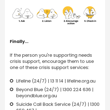
Finally...
If the person you're supporting needs
crisis support, encourage them to use
one of these crisis support services:
Lifeline (24/7) | 13 11 14 | lifeline.org.au
Beyond Blue (24/7) | 1300 224 636 |
beyondblue.org.au
Suicide Call Back Service (24/7) | 1300