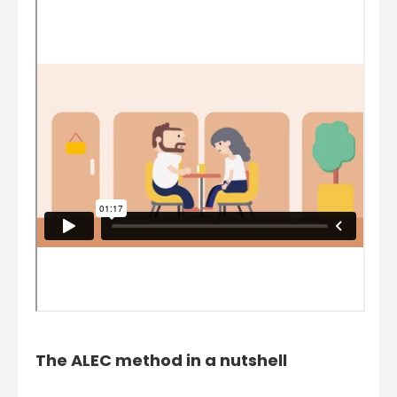
The ALEC method in a nutshell