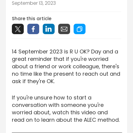
September 13, 2023
Share this article
14 September 2023 is R U OK? Day and a
great reminder that if you're worried
about a friend or work colleague, there's
no time like the present to reach out and
ask if they're OK.
If you're unsure how to start a
conversation with someone you're
worried about, watch this video and
read on to learn about the ALEC method.