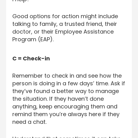
Good options for action might include
talking to family, a trusted friend, their
doctor, or their Employee Assistance
Program (EAP).
C = Check-in
Remember to check in and see how the
person is doing in a few days’ time. Ask if
they’ve found a better way to manage
the situation. If they haven’t done
anything, keep encouraging them and
remind them you’re always here if they
need a chat.