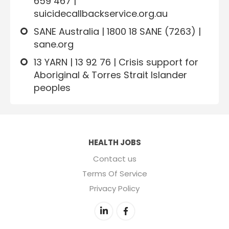
659 467 |
suicidecallbackservice.org.au
SANE Australia | 1800 18 SANE (7263) |
sane.org
13 YARN | 13 92 76 | Crisis support for
Aboriginal & Torres Strait Islander
peoples
HEALTH JOBS
Contact us
Terms Of Service
Privacy Policy