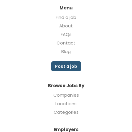
Menu
Find a job
About
FAQs
Contact
Blog
Post a job
Browse Jobs By
Companies
Locations
Categories
Employers