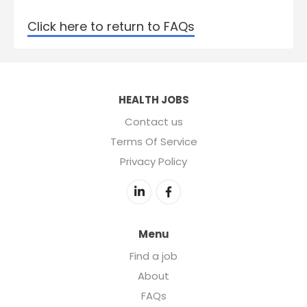
Click here to return to FAQs
HEALTH JOBS
Contact us
Terms Of Service
Privacy Policy
Menu
Find a job
About
FAQs