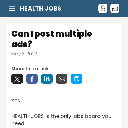
HEALTH JOBS
Can I post multiple
ads?
May 3, 2022
Share this article
Yes.
HEALTH JOBS is the only jobs board you
need.