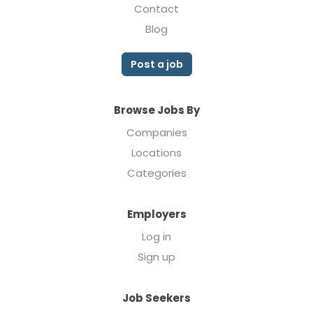
Contact
Blog
Post a job
Browse Jobs By
Companies
Locations
Categories
Employers
Log in
Sign up
Job Seekers