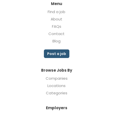
Menu
Find a job
About
FAQs
Contact
Blog
Post a job
Browse Jobs By
Companies
Locations
Categories
Employers