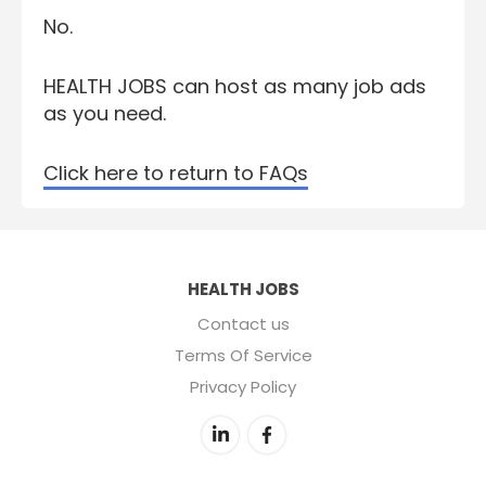
No.
HEALTH JOBS can host as many job ads
as you need.
Click here to return to FAQs
HEALTH JOBS
Contact us
Terms Of Service
Privacy Policy