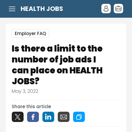
HEALTH JOBS
Employer FAQ
Is there a limit to the
number of job ads I
can place on HEALTH
JOBS?
May 3, 2022
Share this article