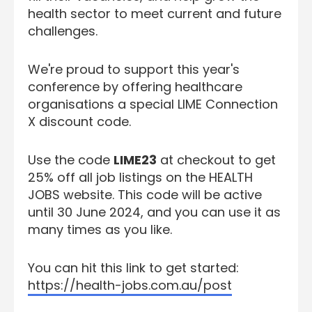
health sector to meet current and future
challenges.
We're proud to support this year's
conference by offering healthcare
organisations a special LIME Connection
X discount code.
Use the code
LIME23
at checkout to get
25% off all job listings on the HEALTH
JOBS website. This code will be active
until 30 June 2024, and you can use it as
many times as you like.
You can hit this link to get started:
https://health-jobs.com.au/post