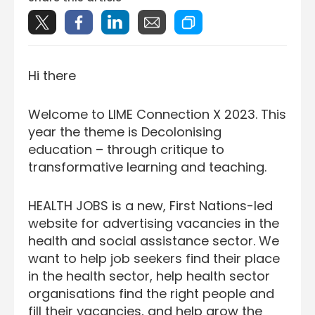
Hi there
Welcome to LIME Connection X 2023. This
year the theme is Decolonising
education – through critique to
transformative learning and teaching.
HEALTH JOBS is a new, First Nations-led
website for advertising vacancies in the
health and social assistance sector. We
want to help job seekers find their place
in the health sector, help health sector
organisations find the right people and
fill their vacancies, and help grow the