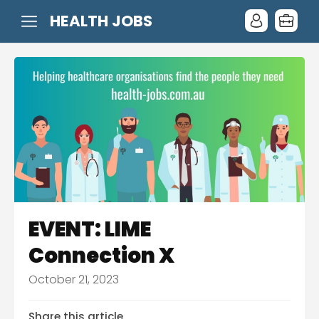
HEALTH JOBS
EVENT: LIME
Connection X
October 21, 2023
Share this article