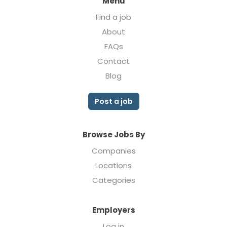
Menu
Find a job
About
FAQs
Contact
Blog
Post a job
Browse Jobs By
Companies
Locations
Categories
Employers
Log in