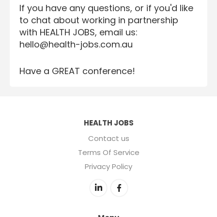
If you have any questions, or if you'd like
to chat about working in partnership
with HEALTH JOBS, email us:
hello@health-jobs.com.au
Have a GREAT conference!
HEALTH JOBS
Contact us
Terms Of Service
Privacy Policy