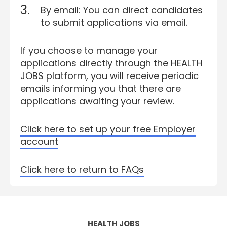
By email: You can direct candidates
to submit applications via email.
If you choose to manage your
applications directly through the HEALTH
JOBS platform, you will receive periodic
emails informing you that there are
applications awaiting your review.
Click here to set up your free Employer
account
Click here to return to FAQs
HEALTH JOBS