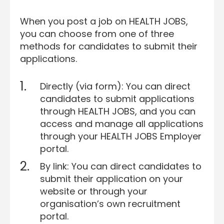
When you post a job on HEALTH JOBS,
you can choose from one of three
methods for candidates to submit their
applications.
Directly (via form): You can direct
candidates to submit applications
through HEALTH JOBS, and you can
access and manage all applications
through your HEALTH JOBS Employer
portal.
By link: You can direct candidates to
submit their application on your
website or through your
organisation’s own recruitment
portal.