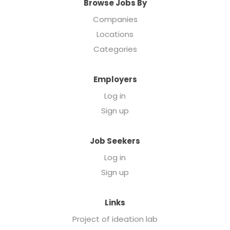
Browse Jobs By
Companies
Locations
Categories
Employers
Log in
Sign up
Job Seekers
Log in
Sign up
Links
Project of ideation lab