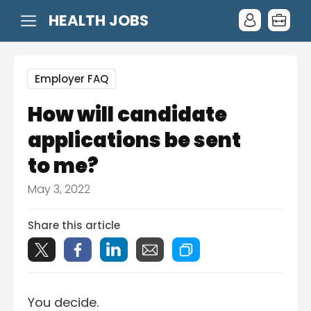
HEALTH JOBS
Employer FAQ
How will candidate
applications be sent
to me?
May 3, 2022
Share this article
You decide.