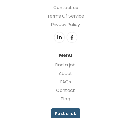
Contact us
Terms Of Service
Privacy Policy
Menu
Find a job
About
FAQs
Contact
Blog
Post a job