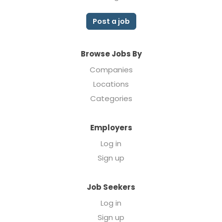
Post a job
Browse Jobs By
Companies
Locations
Categories
Employers
Log in
Sign up
Job Seekers
Log in
Sign up