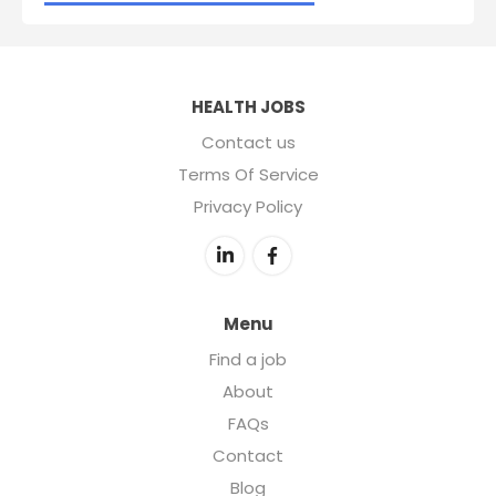
HEALTH JOBS
Contact us
Terms Of Service
Privacy Policy
Menu
Find a job
About
FAQs
Contact
Blog