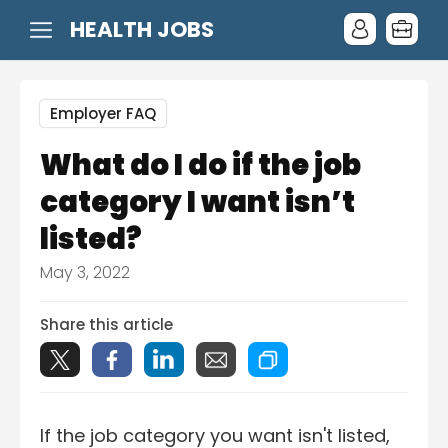
HEALTH JOBS
Employer FAQ
What do I do if the job
category I want isn’t
listed?
May 3, 2022
Share this article
If the job category you want isn't listed,