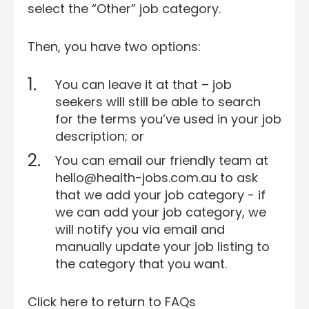
select the “Other” job category.
Then, you have two options:
You can leave it at that – job
seekers will still be able to search
for the terms you’ve used in your job
description; or
You can email our friendly team at
hello@health-jobs.com.au to ask
that we add your job category - if
we can add your job category, we
will notify you via email and
manually update your job listing to
the category that you want.
Click here to return to FAQs